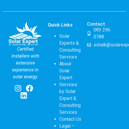
Contact
Quick Links
083 296
Solar
0788
Experts &
schalk@solarexpe
Certified
Consulting
installers with
Services
extensive
About
experience in
Solar
solar energy.
Expert
Services
by Solar
Expert &
Consulting
Services
Contact Us
Legal –