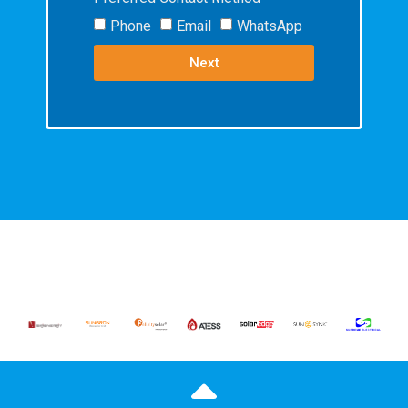
Phone
Email
WhatsApp
Next