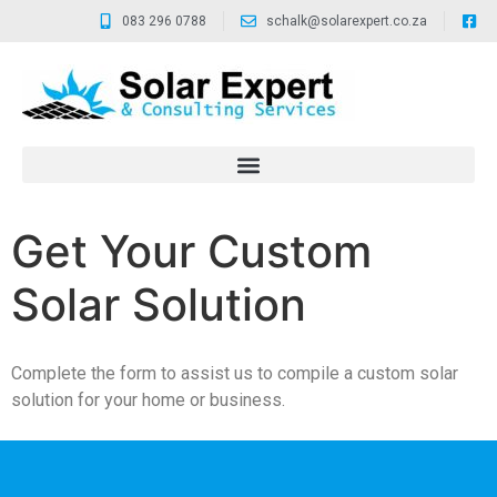
083 296 0788
schalk@solarexpert.co.za
Get Your Custom
Solar Solution
Complete the form to assist us to compile a custom solar
solution for your home or business.