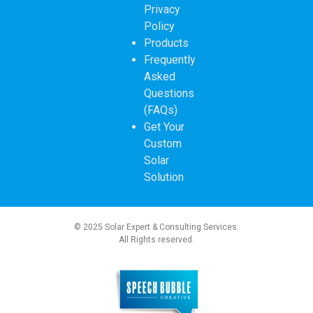
Privacy
Policy
Products
Frequently
Asked
Questions
(FAQs)
Get Your
Custom
Solar
Solution
© 2025 Solar Expert & Consulting Services.
All Rights reserved.