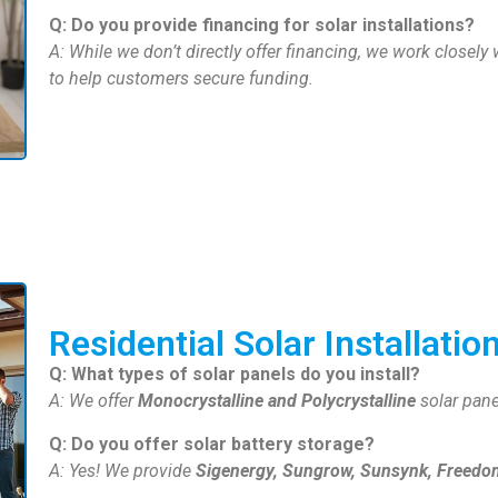
Q: Do you provide financing for solar installations?
A: While we don’t directly offer financing, we work closely
to help customers secure funding.
Residential Solar Installatio
Q: What types of solar panels do you install?
A: We offer
Monocrystalline and Polycrystalline
solar pan
Q: Do you offer solar battery storage?
A: Yes! We provide
Sigenergy, Sungrow, Sunsynk, Freedom