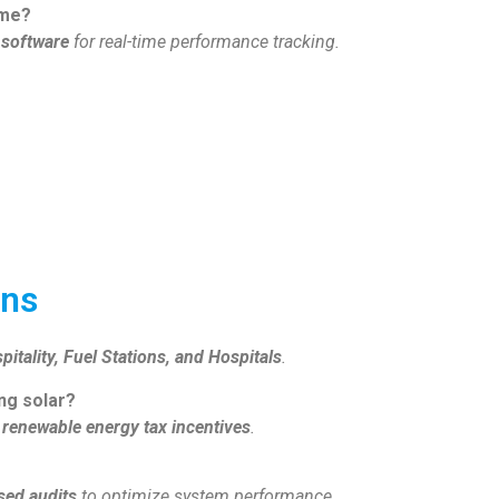
ime?
 software
for real-time performance tracking.
ons
pitality, Fuel Stations, and Hospitals
.
ing solar?
renewable energy tax incentives
.
sed audits
to optimize system performance.