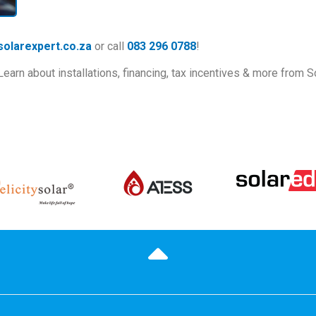
olarexpert.co.za
or call
083 296 0788
!
rn about installations, financing, tax incentives & more from S