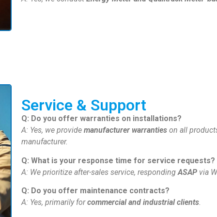
Service & Support
Q: Do you offer warranties on installations?
A: Yes, we provide
manufacturer warranties
on all products
manufacturer.
Q: What is your response time for service requests?
A: We prioritize after-sales service, responding
ASAP
via W
Q: Do you offer maintenance contracts?
A: Yes, primarily for
commercial and industrial clients
.