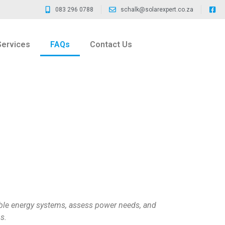
083 296 0788
schalk@solarexpert.co.za
Services
FAQs
Contact Us
ble energy systems, assess power needs, and
s.