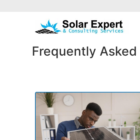
Frequently Asked