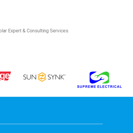
olar Expert & Consulting Services.