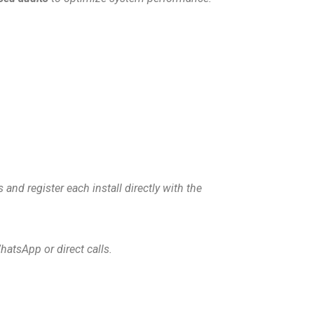
 and register each install directly with the
hatsApp or direct calls.