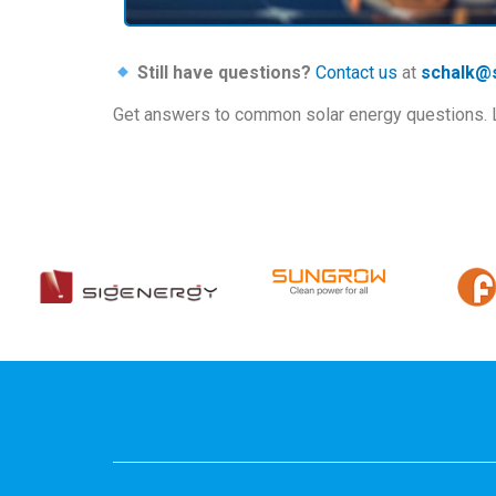
Still have questions?
Contact us
at
schalk@s
Get answers to common solar energy questions. Lea