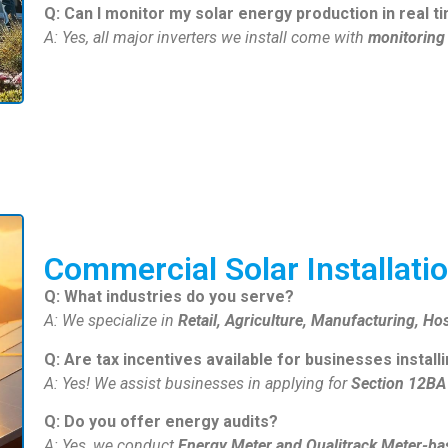
Q: Can I monitor my solar energy production in real t
A: Yes, all major inverters we install come with
monitoring
Commercial Solar Installati
Q: What industries do you serve?
A: We specialize in
Retail, Agriculture, Manufacturing, Hos
Q: Are tax incentives available for businesses install
A: Yes! We assist businesses in applying for
Section 12BA 
Q: Do you offer energy audits?
A: Yes, we conduct
Energy Meter and Qualitrack Meter-ba