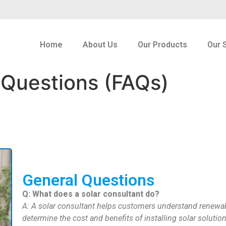
Home
About Us
Our Products
Our 
 Questions (FAQs)
General Questions
Q: What does a solar consultant do?
A: A solar consultant helps customers understand renewa
determine the cost and benefits of installing solar solution