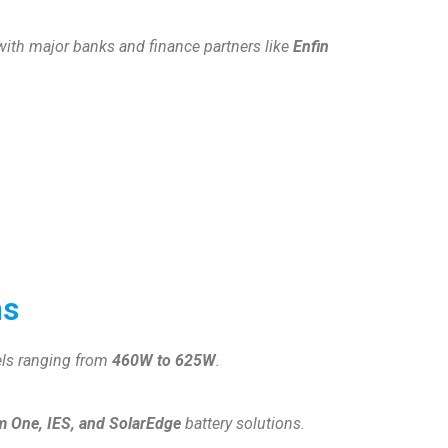
 with major banks and finance partners like
Enfin
ns
els ranging from
460W to 625W
.
 One, IES, and SolarEdge
battery solutions.